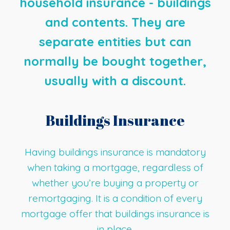
household insurance - buildings
and contents. They are
separate entities but can
normally be bought together,
usually with a discount.
Buildings Insurance
Having buildings insurance is mandatory
when taking a mortgage, regardless of
whether you’re buying a property or
remortgaging. It is a condition of every
mortgage offer that buildings insurance is
in place.