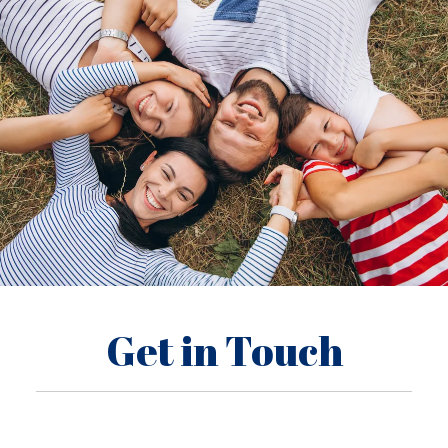
Get in Touch