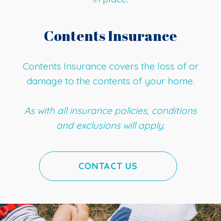
Contents Insurance
Contents Insurance covers the loss of or
damage to the contents of your home.
As with all insurance policies, conditions
and exclusions will apply.
CONTACT US