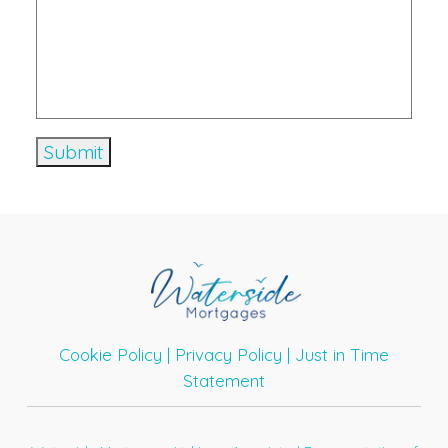
Cookie Policy
|
Privacy Policy
|
Just in Time
Statement