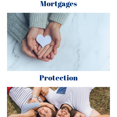
Mortgages
Protection