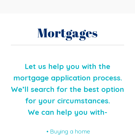
Mortgages
Let us help you with the
mortgage application process.
We’ll search for the best option
for your circumstances.
We can help you with-
• Buying a home