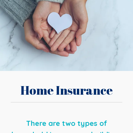
Home Insurance
There are two types of