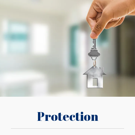
Protection