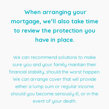
When arranging your
mortgage, we’ll also take time
to review the protection you
have in place.
We can recommend solutions to make
sure you and your family maintain their
financial stability, should the worst happen.
We can arrange cover that will provide
either a lump sum or regular income
should you become seriously ill, or in the
event of your death.