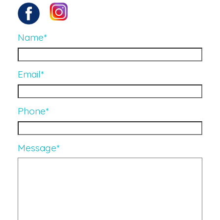
Name
*
Email
*
Phone
*
Message
*