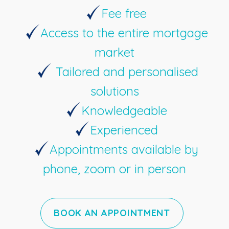
Fee free
Access to the entire mortgage
market
Tailored and personalised
solutions
Knowledgeable
Experienced
Appointments available by
phone, zoom or in person
BOOK AN APPOINTMENT