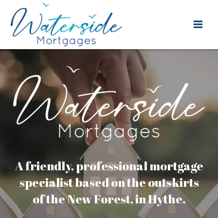
A friendly, professional mortgage
specialist based on the outskirts
of the New Forest, in Hythe.