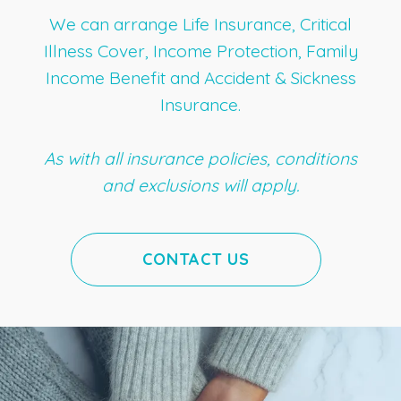
We can arrange Life Insurance, Critical
Illness Cover, Income Protection, Family
Income Benefit and Accident & Sickness
Insurance.
As with all insurance policies, conditions
and exclusions will apply.
CONTACT US