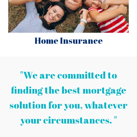
Home Insurance
"We are committed to
finding the best mortgage
solution for you, whatever
your circumstances. "