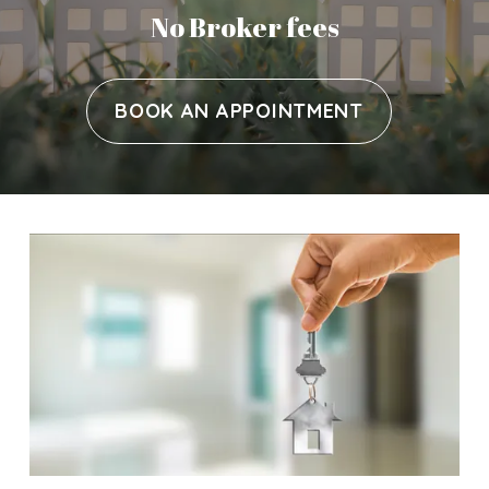
No Broker fees
BOOK AN APPOINTMENT