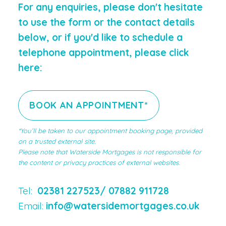
For any enquiries, please don't hesitate
to use the form or the contact details
below, or if you'd like to schedule a
telephone appointment, please click
here:
BOOK AN APPOINTMENT*
*You’ll be taken to our appointment booking page, provided
on a trusted external site.
Please note that Waterside Mortgages is not responsible for
the content or privacy practices of external websites.
Tel:
02381 227523/
07882 911728
Email:
info@watersidemortgages.co.uk