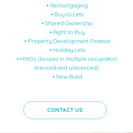
• Remortgaging
• Buy to Lets
• Shared Ownership
• Right to Buy
• Property Development Finance
• Holiday Lets
• HMOs (houses in multiple occupation,
licenced and unlicenced)
• New Build
CONTACT US